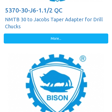
5370-30-J6-1.1/2 QC
NMTB 30 to Jacobs Taper Adapter for Drill
Chucks
More...