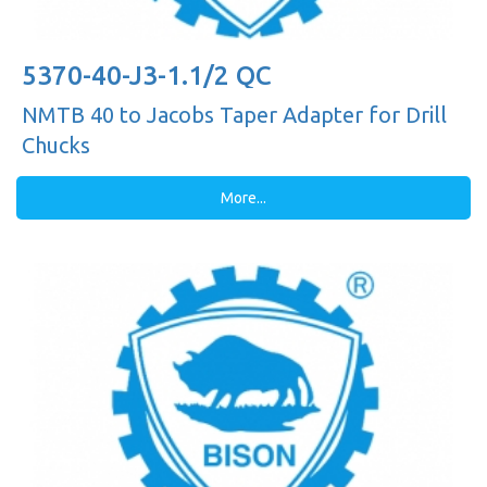
5370-40-J3-1.1/2 QC
NMTB 40 to Jacobs Taper Adapter for Drill
Chucks
More...