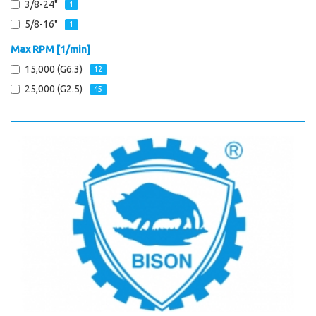
3/8-24"
1
5/8-16"
1
Max RPM [1/min]
15,000 (G6.3)
12
25,000 (G2.5)
45