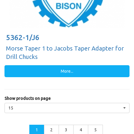
5362-1/J6
Morse Taper 1 to Jacobs Taper Adapter for
Drill Chucks
More...
Show products on page
15
1
2
3
4
5