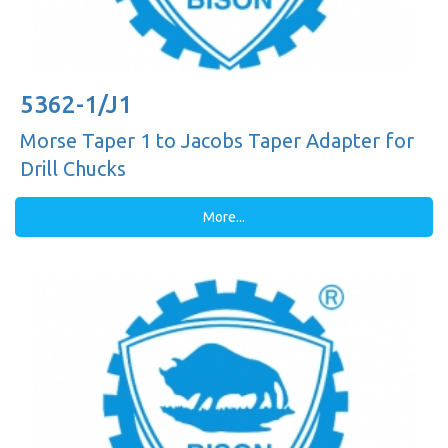
5362-1/J1
Morse Taper 1 to Jacobs Taper Adapter for
Drill Chucks
More...