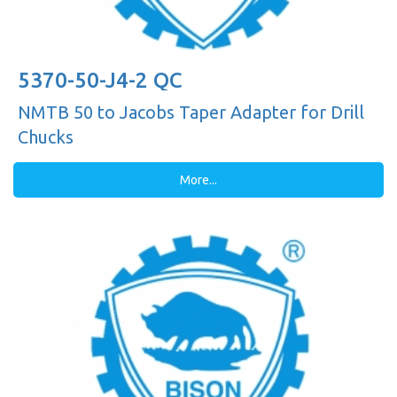
5370-50-J4-2 QC
NMTB 50 to Jacobs Taper Adapter for Drill
Chucks
More...