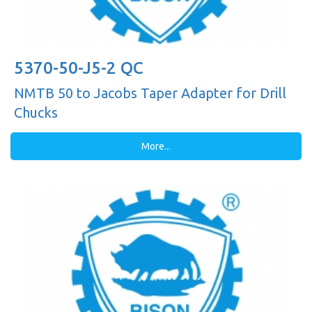
5370-50-J5-2 QC
NMTB 50 to Jacobs Taper Adapter for Drill
Chucks
More...