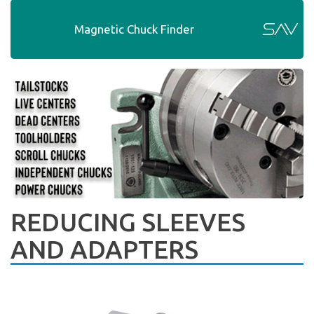
Magnetic Chuck Finder
REDUCING SLEEVES
AND ADAPTERS