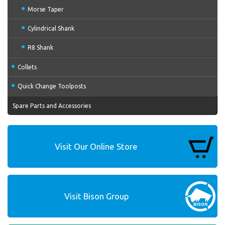
Morse Taper
Cylindrical Shank
R8 Shank
Collets
Quick Change Toolposts
Spare Parts and Accessories
Visit Our Online Store
Visit Bison Group