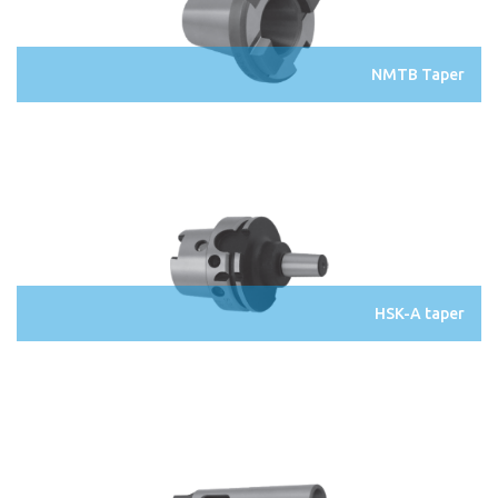
NMTB Taper
HSK-A taper