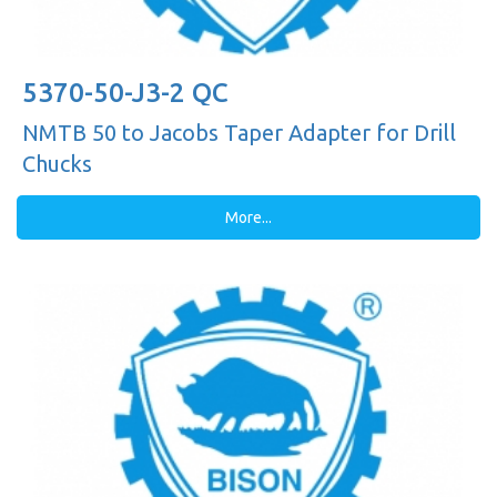
5370-50-J3-2 QC
NMTB 50 to Jacobs Taper Adapter for Drill
Chucks
More...