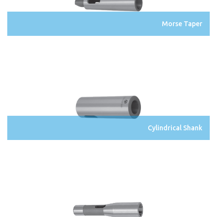
Morse Taper
Cylindrical Shank