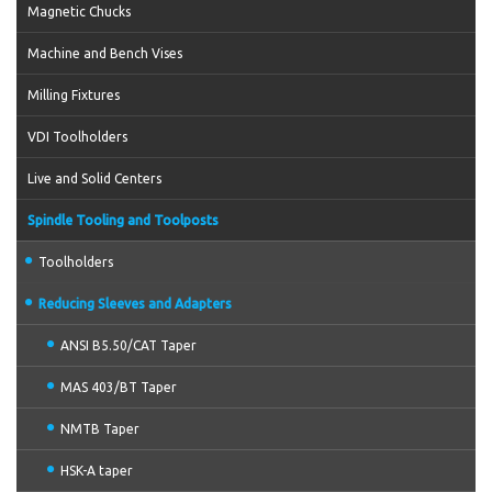
Magnetic Chucks
Machine and Bench Vises
Milling Fixtures
VDI Toolholders
Live and Solid Centers
Spindle Tooling and Toolposts
Toolholders
Reducing Sleeves and Adapters
ANSI B5.50/CAT Taper
MAS 403/BT Taper
NMTB Taper
HSK-A taper