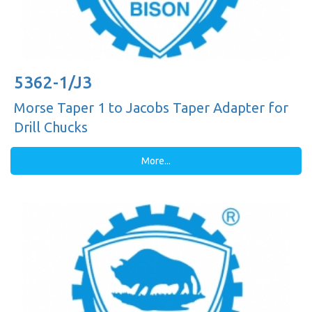
5362-1/J3
Morse Taper 1 to Jacobs Taper Adapter for
Drill Chucks
More...