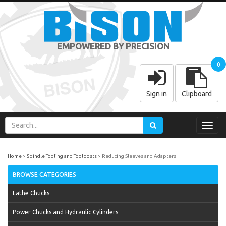
EMPOWERED BY PRECISION
0
Sign in
Clipboard
Toggl
navig
Home
Spindle Tooling and Toolposts
Reducing Sleeves and Adapters
BROWSE CATEGORIES
Lathe Chucks
Power Chucks and Hydraulic Cylinders