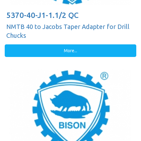
5370-40-J1-1.1/2 QC
NMTB 40 to Jacobs Taper Adapter for Drill
Chucks
More...