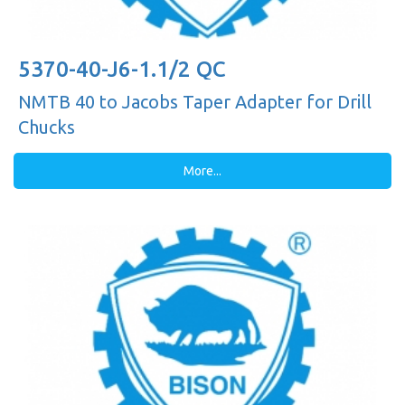
5370-40-J6-1.1/2 QC
NMTB 40 to Jacobs Taper Adapter for Drill
Chucks
More...