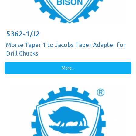
5362-1/J2
Morse Taper 1 to Jacobs Taper Adapter for
Drill Chucks
More...