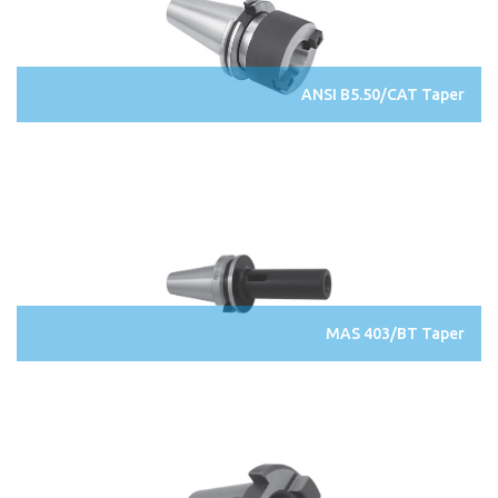
ANSI B5.50/CAT Taper
MAS 403/BT Taper