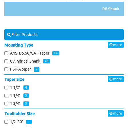
R8 Shank
Filter Products
Mounting Type
more
ANSI B5.50/CAT Taper
24
Cylindrical Shank
40
HSK-A taper
7
Taper Size
more
1 1/2"
4
1 1/4"
3
1 3/4"
3
Toolholder Size
more
1/2-20"
1