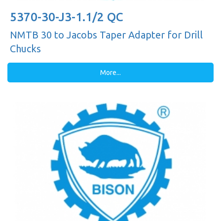
5370-30-J3-1.1/2 QC
NMTB 30 to Jacobs Taper Adapter for Drill
Chucks
More...