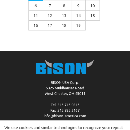
6
7
8
9
10
11
12
13
14
15
16
17
18
19
BISON USA Corp.
5325 Muhlhauser Road
West Chester, OH 45011
Tel: 513.713.0513
Fax: 513.823.3167
info@bison-america.com
We use cookies and similar technologies to recognize your repeat