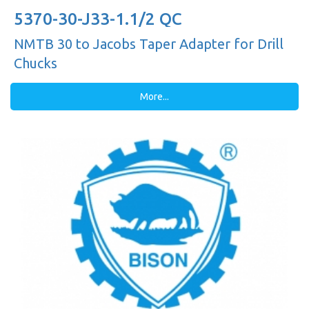
5370-30-J33-1.1/2 QC
NMTB 30 to Jacobs Taper Adapter for Drill
Chucks
More...