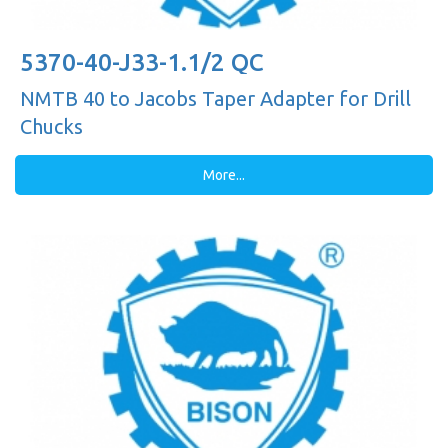
5370-40-J33-1.1/2 QC
NMTB 40 to Jacobs Taper Adapter for Drill
Chucks
More...