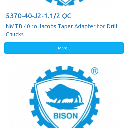
5370-40-J2-1.1/2 QC
NMTB 40 to Jacobs Taper Adapter for Drill
Chucks
More...