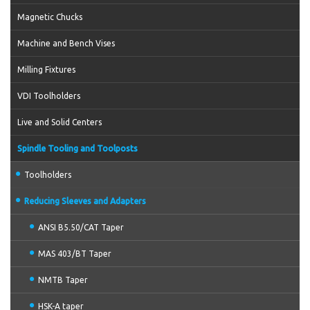
Magnetic Chucks
Machine and Bench Vises
Milling Fixtures
VDI Toolholders
Live and Solid Centers
Spindle Tooling and Toolposts
Toolholders
Reducing Sleeves and Adapters
ANSI B5.50/CAT Taper
MAS 403/BT Taper
NMTB Taper
HSK-A taper