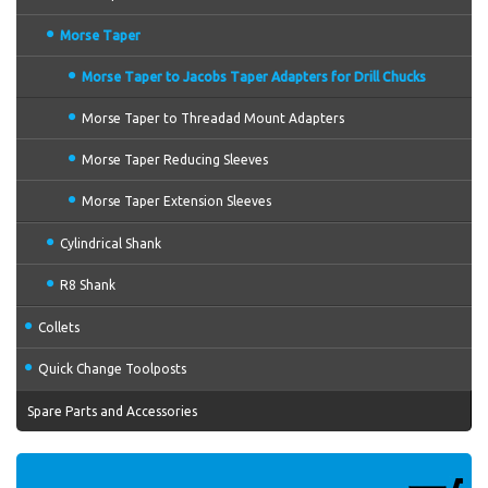
Morse Taper
Morse Taper to Jacobs Taper Adapters for Drill Chucks
Morse Taper to Threadad Mount Adapters
Morse Taper Reducing Sleeves
Morse Taper Extension Sleeves
Cylindrical Shank
R8 Shank
Collets
Quick Change Toolposts
Spare Parts and Accessories