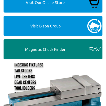
Visit Our Online Store
Visit Bison Group
Magnetic Chuck Finder