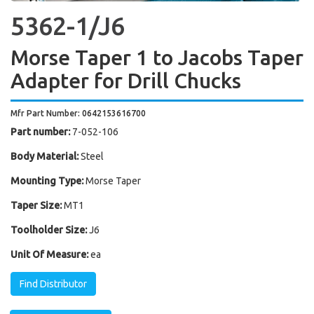
5362-1/J6
Morse Taper 1 to Jacobs Taper
Adapter for Drill Chucks
Mfr Part Number: 0642153616700
Part number:
7-052-106
Body Material:
Steel
Mounting Type:
Morse Taper
Taper Size:
MT1
Toolholder Size:
J6
Unit Of Measure:
ea
Find Distributor