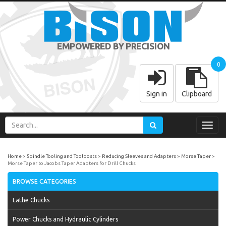
EMPOWERED BY PRECISION
0
Sign in
Clipboard
Toggl
navig
Home
Spindle Tooling and Toolposts
Reducing Sleeves and Adapters
Morse Taper
Morse Taper to Jacobs Taper Adapters for Drill Chucks
BROWSE CATEGORIES
Lathe Chucks
Power Chucks and Hydraulic Cylinders