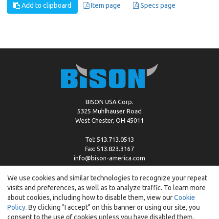
Add to clipboard
Item page
Specs page
BISON USA Corp.
5325 Muhlhauser Road
West Chester, OH 45011
Tel: 513.713.0513
Fax: 513.823.3167
info@bison-america.com
We use cookies and similar technologies to recognize your repeat
visits and preferences, as well as to analyze traffic. To learn more
Copyright © %2026 by Bison |
Cookie Policy
about cookies, including how to disable them, view our
Cookie
Policy
. By clicking "I accept" on this banner or using our site, you
consent to the use of cookies unless you have disabled them.