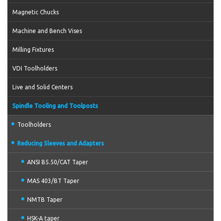
Magnetic Chucks
Machine and Bench Vises
Milling Fixtures
VDI Toolholders
Live and Solid Centers
Spindle Tooling and Toolposts
Toolholders
Reducing Sleeves and Adapters
ANSI B5.50/CAT Taper
MAS 403/BT Taper
NMTB Taper
HSK-A taper