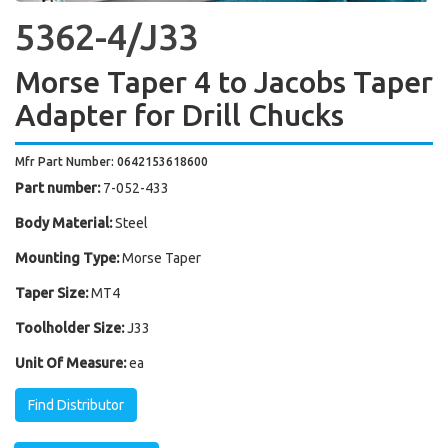
5362-4/J33
Morse Taper 4 to Jacobs Taper
Adapter for Drill Chucks
Mfr Part Number: 0642153618600
Part number:
7-052-433
Body Material:
Steel
Mounting Type:
Morse Taper
Taper Size:
MT4
Toolholder Size:
J33
Unit Of Measure:
ea
Find Distributor