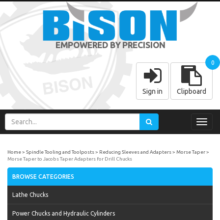
EMPOWERED BY PRECISION
0
Sign in
Clipboard
Toggl
navig
Home
Spindle Tooling and Toolposts
Reducing Sleeves and Adapters
Morse Taper
Morse Taper to Jacobs Taper Adapters for Drill Chucks
BROWSE CATEGORIES
Lathe Chucks
Power Chucks and Hydraulic Cylinders