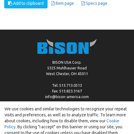
Add to clipboard
Item page
Specs page
BISON USA Corp.
5325 Muhlhauser Road
West Chester, OH 45011
Tel: 513.713.0513
Fax: 513.823.3167
info@bison-america.com
We use cookies and similar technologies to recognize your repeat
visits and preferences, as well as to analyze traffic. To learn more
Copyright © %2026 by Bison |
Cookie Policy
about cookies, including how to disable them, view our
Cookie
Policy
. By clicking "I accept" on this banner or using our site, you
consent to the use of cookies unless you have disabled them.