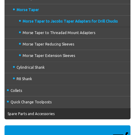
Morse Taper
Morse Taper to Jacobs Taper Adapters for Drill Chucks
Morse Taper to Threadad Mount Adapters
Morse Taper Reducing Sleeves
Morse Taper Extension Sleeves
Cylindrical Shank
R8 Shank
Collets
Quick Change Toolposts
Spare Parts and Accessories