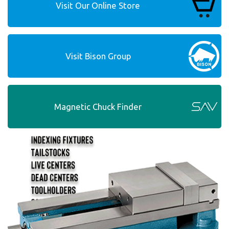
Visit Our Online Store
Visit Bison Group
Magnetic Chuck Finder