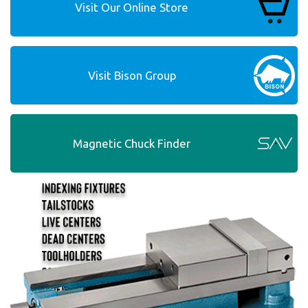
Visit Our Online Store
Visit Bison Group
Magnetic Chuck Finder