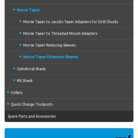
Morse Taper
Morse Taper to Jacobs Taper Adapters for Drill Chucks
Morse Taper to Threadad Mount Adapters
Morse Taper Reducing Sleeves
Morse Taper Extension Sleeves
Cylindrical Shank
R8 Shank
Collets
Quick Change Toolposts
Spare Parts and Accessories