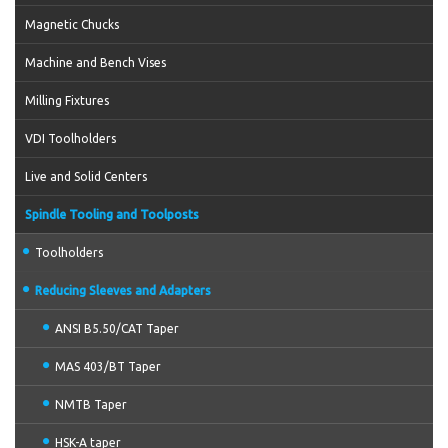
Magnetic Chucks
Machine and Bench Vises
Milling Fixtures
VDI Toolholders
Live and Solid Centers
Spindle Tooling and Toolposts
Toolholders
Reducing Sleeves and Adapters
ANSI B5.50/CAT Taper
MAS 403/BT Taper
NMTB Taper
HSK-A taper