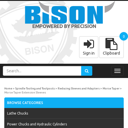
EMPOWERED BY PRECISION
0
Sign in
Clipboard
Toggl
navig
Home
Spindle Tooling and Toolposts
Reducing Sleeves and Adapters
Morse Taper
Morse Taper Extension Sleeves
BROWSE CATEGORIES
Lathe Chucks
Power Chucks and Hydraulic Cylinders