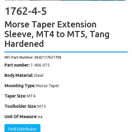
1762-4-5
Morse Taper Extension
Sleeve, MT4 to MT5, Tang
Hardened
Mfr Part Number: 0642117621708
Part number:
7-406-075
Body Material:
Steel
Mounting Type:
Morse Taper
Taper Size:
MT4
Toolholder Size:
MT5
Unit Of Measure:
ea
Find Distributor