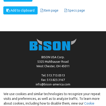
Add to clipboard
Item page
Specs page
BISON USA Corp.
5325 Muhlhauser Road
West Chester, OH 45011
Tel: 513.713.0513
Fax: 513.823.3167
info@bison-america.com
We use cookies and similar technologies to recognize your repeat
visits and preferences, as well as to analyze traffic. To learn more
Copyright © %2026 by Bison |
Cookie Policy
about cookies, including how to disable them, view our
Cookie