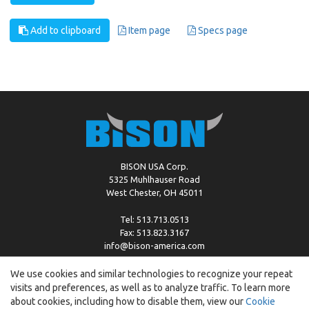
Add to clipboard
Item page
Specs page
BISON USA Corp.
5325 Muhlhauser Road
West Chester, OH 45011
Tel: 513.713.0513
Fax: 513.823.3167
info@bison-america.com
We use cookies and similar technologies to recognize your repeat
visits and preferences, as well as to analyze traffic. To learn more
Copyright © %2026 by Bison |
Cookie Policy
about cookies, including how to disable them, view our
Cookie