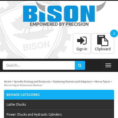
EMPOWERED BY PRECISION
0
Sign in
Clipboard
Toggl
navig
Home
Spindle Tooling and Toolposts
Reducing Sleeves and Adapters
Morse Taper
Morse Taper Extension Sleeves
BROWSE CATEGORIES
Lathe Chucks
Power Chucks and Hydraulic Cylinders