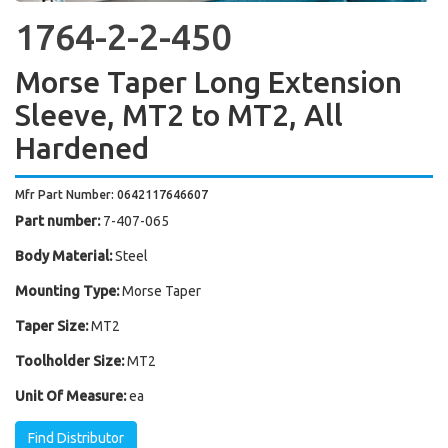
1764-2-2-450
Morse Taper Long Extension
Sleeve, MT2 to MT2, All
Hardened
Mfr Part Number: 0642117646607
Part number:
7-407-065
Body Material:
Steel
Mounting Type:
Morse Taper
Taper Size:
MT2
Toolholder Size:
MT2
Unit Of Measure:
ea
Find Distributor