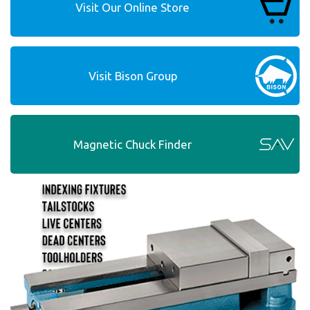
Visit Our Online Store
Visit Bison Group
Magnetic Chuck Finder