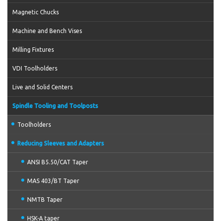
Magnetic Chucks
Machine and Bench Vises
Milling Fixtures
VDI Toolholders
Live and Solid Centers
Spindle Tooling and Toolposts
Toolholders
Reducing Sleeves and Adapters
ANSI B5.50/CAT Taper
MAS 403/BT Taper
NMTB Taper
HSK-A taper