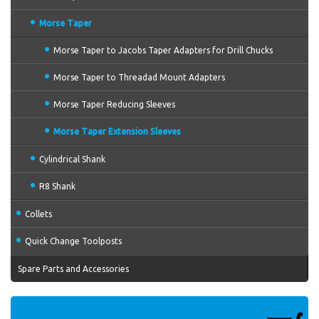
Morse Taper
Morse Taper to Jacobs Taper Adapters for Drill Chucks
Morse Taper to Threadad Mount Adapters
Morse Taper Reducing Sleeves
Morse Taper Extension Sleeves
Cylindrical Shank
R8 Shank
Collets
Quick Change Toolposts
Spare Parts and Accessories