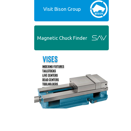
Visit Bison Group
Magnetic Chuck Finder