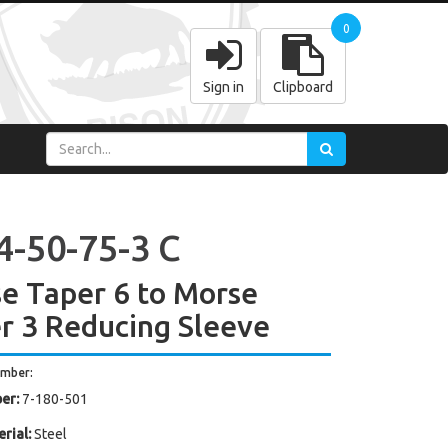
0
Sign in
Clipboard
4-50-75-3 C
e Taper 6 to Morse
r 3 Reducing Sleeve
umber:
er:
7-180-501
rial:
Steel