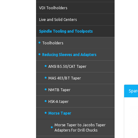
VDI Toolholders
Live and Solid Centers
Spindle Tooling and Toolposts
Toolholders
Reducing Sleeves and Adapters
ANSI B5.50/CAT Taper
MAS 403/BT Taper
NMTB Taper
Spar
HSK-A taper
Morse Taper
Morse Taper to Jacobs Taper
Adapters for Drill Chucks