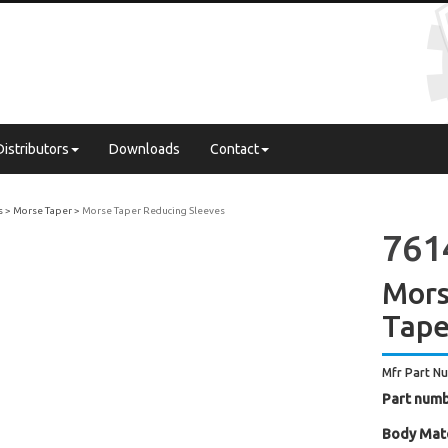
Distributors
Downloads
Contact
s
Morse Taper
Morse Taper Reducing Sleeves
761
Mors
Tape
Mfr Part N
Part numb
Body Mate