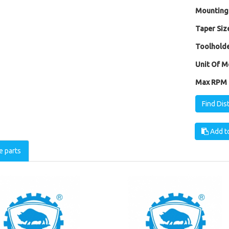
Mounting
Taper Size
Toolholde
Unit Of M
Max RPM [
Find Dis
Add to
e parts