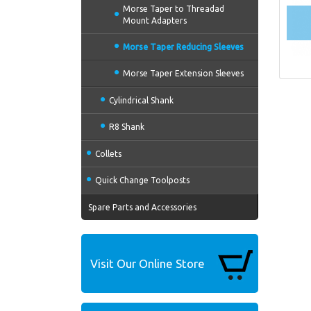
Morse Taper to Threadad
Mount Adapters
Morse Taper Reducing Sleeves
Morse Taper Extension Sleeves
Cylindrical Shank
R8 Shank
Collets
Quick Change Toolposts
Spare Parts and Accessories
Visit Our Online Store