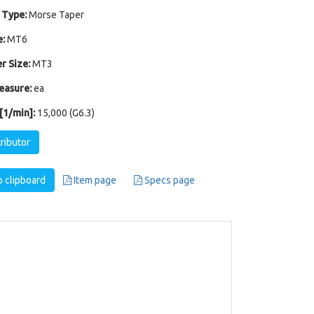
 Type:
Morse Taper
:
MT6
r Size:
MT3
easure:
ea
1/min]:
15,000 (G6.3)
tributor
 clipboard
Item page
Specs page