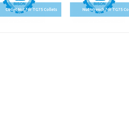
Collet Nut for TG75 Collets
Nut Wrench for TG75 Col