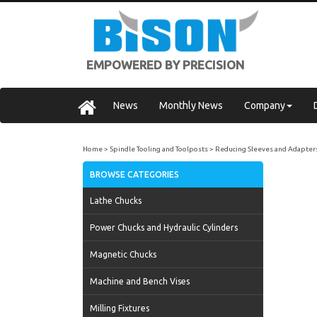
EMPOWERED BY PRECISION
News
Monthly News
Company
Home
Spindle Tooling and Toolposts
Reducing Sleeves and Adapter
BROWSE CATEGORIES
Lathe Chucks
Power Chucks and Hydraulic Cylinders
Magnetic Chucks
Machine and Bench Vises
Milling Fixtures