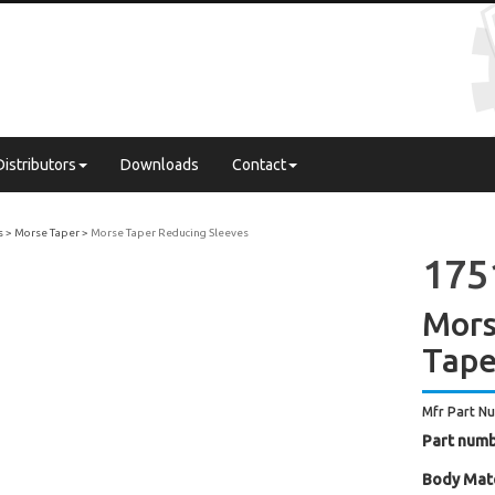
Distributors
Downloads
Contact
s
Morse Taper
Morse Taper Reducing Sleeves
175
Mors
Tape
Mfr Part N
Part numb
Body Mate