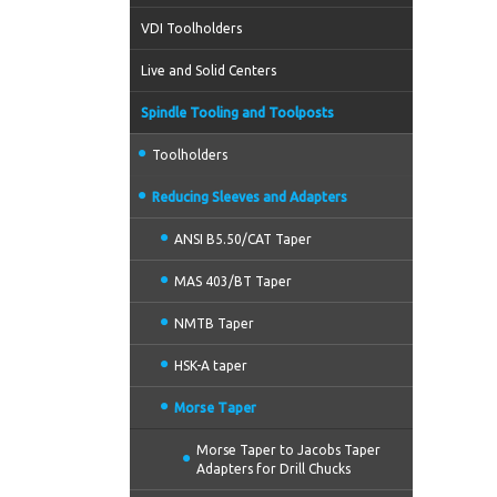
VDI Toolholders
Live and Solid Centers
Spindle Tooling and Toolposts
Toolholders
Reducing Sleeves and Adapters
ANSI B5.50/CAT Taper
MAS 403/BT Taper
NMTB Taper
HSK-A taper
Morse Taper
Morse Taper to Jacobs Taper
Adapters for Drill Chucks