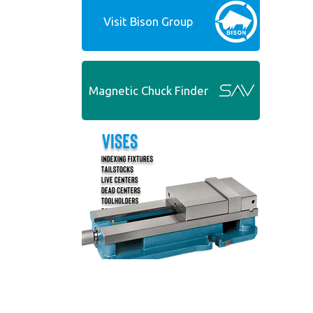
Visit Bison Group
Magnetic Chuck Finder