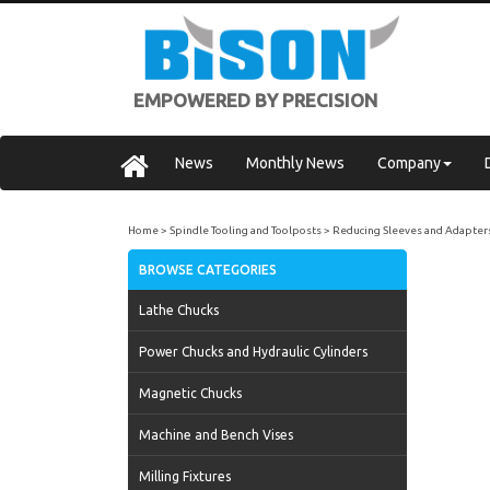
EMPOWERED BY PRECISION
News
Monthly News
Company
Home
Spindle Tooling and Toolposts
Reducing Sleeves and Adapter
BROWSE CATEGORIES
Lathe Chucks
Power Chucks and Hydraulic Cylinders
Magnetic Chucks
Machine and Bench Vises
Milling Fixtures