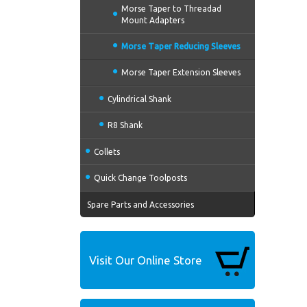
Morse Taper to Threadad
Mount Adapters
Morse Taper Reducing Sleeves
Morse Taper Extension Sleeves
Cylindrical Shank
R8 Shank
Collets
Quick Change Toolposts
Spare Parts and Accessories
Visit Our Online Store