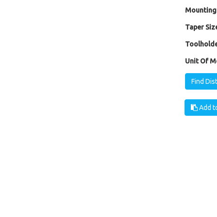
Mounting
Taper Size
Toolholde
Unit Of M
Find Dis
Add to