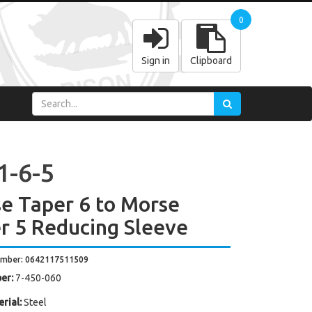
0
Sign in
Clipboard
1-6-5
e Taper 6 to Morse
r 5 Reducing Sleeve
umber: 0642117511509
er:
7-450-060
rial:
Steel