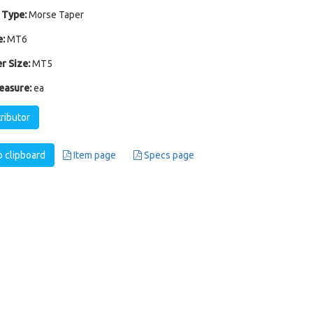
 Type:
Morse Taper
:
MT6
r Size:
MT5
easure:
ea
tributor
 clipboard
Item page
Specs page