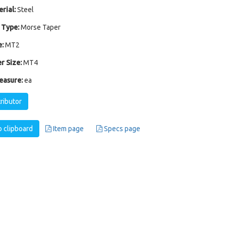
rial:
Steel
 Type:
Morse Taper
:
MT2
r Size:
MT4
easure:
ea
tributor
 clipboard
Item page
Specs page