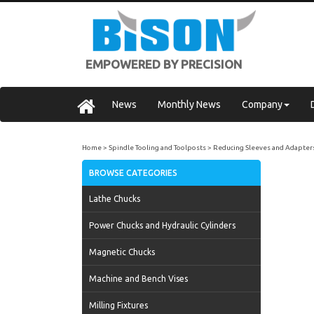
EMPOWERED BY PRECISION
News
Monthly News
Company
Home
Spindle Tooling and Toolposts
Reducing Sleeves and Adapter
BROWSE CATEGORIES
Lathe Chucks
Power Chucks and Hydraulic Cylinders
Magnetic Chucks
Machine and Bench Vises
Milling Fixtures