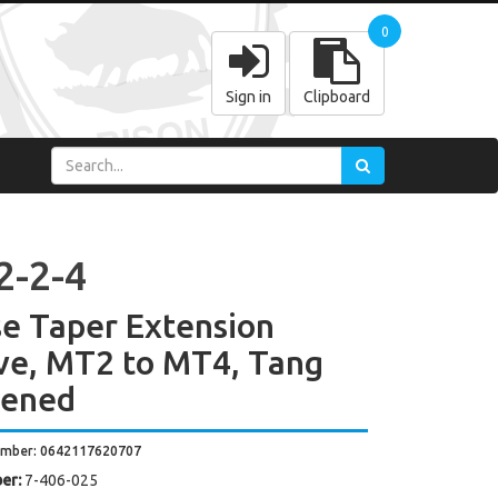
0
Sign in
Clipboard
2-2-4
e Taper Extension
ve, MT2 to MT4, Tang
dened
umber: 0642117620707
er:
7-406-025