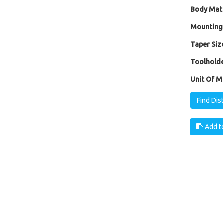
Body Mate
Mounting
Taper Size
Toolholde
Unit Of M
Find Dis
Add to