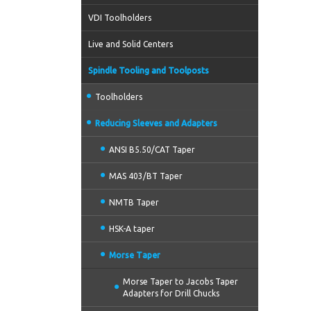
VDI Toolholders
Live and Solid Centers
Spindle Tooling and Toolposts
Toolholders
Reducing Sleeves and Adapters
ANSI B5.50/CAT Taper
MAS 403/BT Taper
NMTB Taper
HSK-A taper
Morse Taper
Morse Taper to Jacobs Taper
Adapters for Drill Chucks