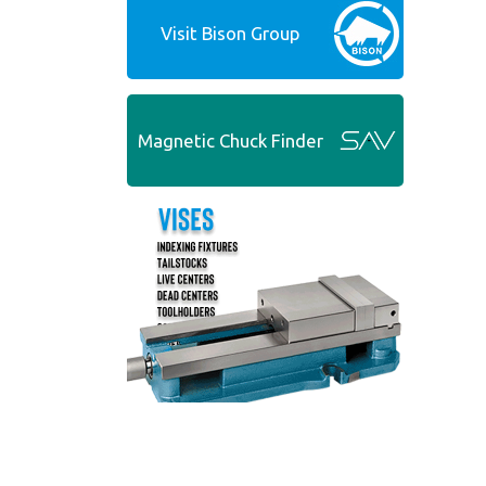
Visit Bison Group
Magnetic Chuck Finder