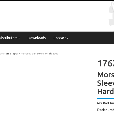
Distributors
Downloads
Contact
s
Morse Taper
Morse Taper Extension Sleeves
176
Mors
Slee
Har
Mfr Part N
Part numb