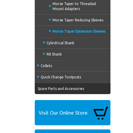
Morse Taper to Threadad
Mount Adapters
Morse Taper Reducing Sleeves
Morse Taper Extension Sleeves
Cylindrical Shank
R8 Shank
Collets
Quick Change Toolposts
Spare Parts and Accessories
Visit Our Online Store