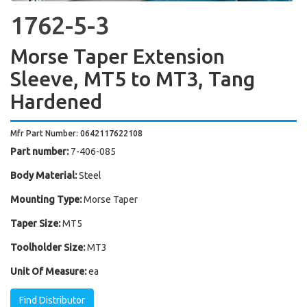
1762-5-3
Morse Taper Extension
Sleeve, MT5 to MT3, Tang
Hardened
Mfr Part Number: 0642117622108
Part number:
7-406-085
Body Material:
Steel
Mounting Type:
Morse Taper
Taper Size:
MT5
Toolholder Size:
MT3
Unit Of Measure:
ea
Find Distributor