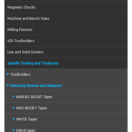
Magnetic Chucks
Machine and Bench Vises
Milling Fixtures
VDI Toolholders
Live and Solid Centers
Spindle Tooling and Toolposts
Toolholders
Reducing Sleeves and Adapters
ANSI B5.50/CAT Taper
MAS 403/BT Taper
NMTB Taper
HSK-A taper