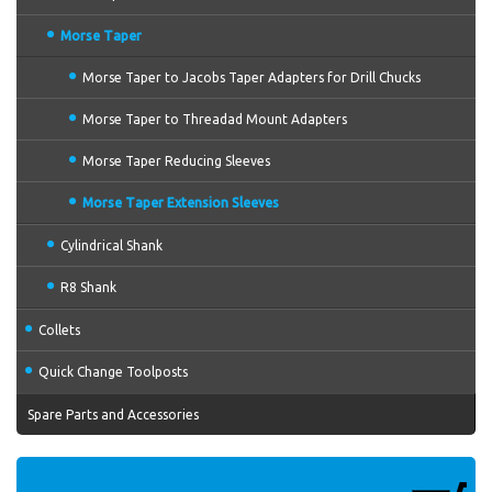
Morse Taper
Morse Taper to Jacobs Taper Adapters for Drill Chucks
Morse Taper to Threadad Mount Adapters
Morse Taper Reducing Sleeves
Morse Taper Extension Sleeves
Cylindrical Shank
R8 Shank
Collets
Quick Change Toolposts
Spare Parts and Accessories