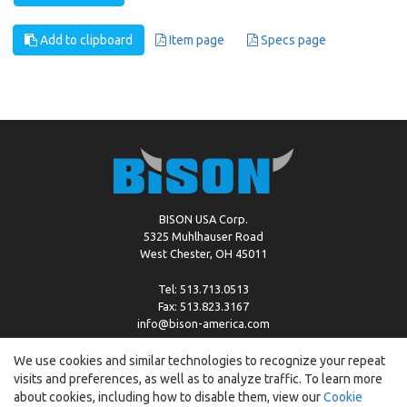
Add to clipboard
Item page
Specs page
BISON USA Corp.
5325 Muhlhauser Road
West Chester, OH 45011
Tel: 513.713.0513
Fax: 513.823.3167
info@bison-america.com
We use cookies and similar technologies to recognize your repeat
visits and preferences, as well as to analyze traffic. To learn more
Copyright © %2026 by Bison |
Cookie Policy
about cookies, including how to disable them, view our
Cookie