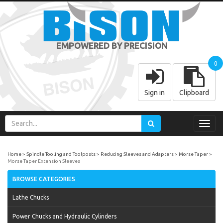
EMPOWERED BY PRECISION
0
Sign in
Clipboard
Toggl
navig
Home
Spindle Tooling and Toolposts
Reducing Sleeves and Adapters
Morse Taper
Morse Taper Extension Sleeves
BROWSE CATEGORIES
Lathe Chucks
Power Chucks and Hydraulic Cylinders