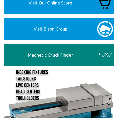
Visit Our Online Store
Visit Bison Group
Magnetic Chuck Finder