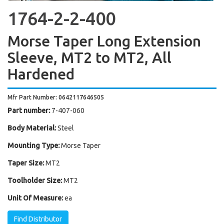
1764-2-2-400
Morse Taper Long Extension
Sleeve, MT2 to MT2, All
Hardened
Mfr Part Number: 0642117646505
Part number:
7-407-060
Body Material:
Steel
Mounting Type:
Morse Taper
Taper Size:
MT2
Toolholder Size:
MT2
Unit Of Measure:
ea
Find Distributor