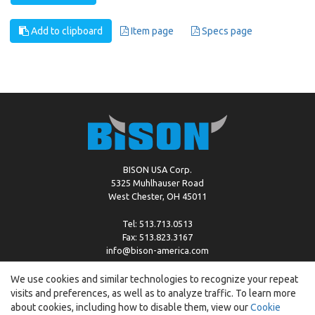
Add to clipboard
Item page
Specs page
BISON USA Corp.
5325 Muhlhauser Road
West Chester, OH 45011
Tel: 513.713.0513
Fax: 513.823.3167
info@bison-america.com
We use cookies and similar technologies to recognize your repeat
visits and preferences, as well as to analyze traffic. To learn more
Copyright © %2026 by Bison |
Cookie Policy
about cookies, including how to disable them, view our
Cookie