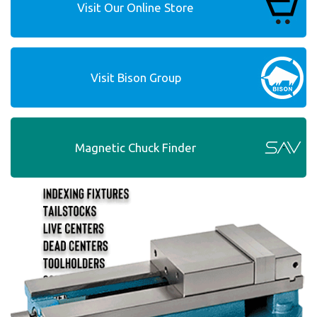
Visit Our Online Store
Visit Bison Group
Magnetic Chuck Finder