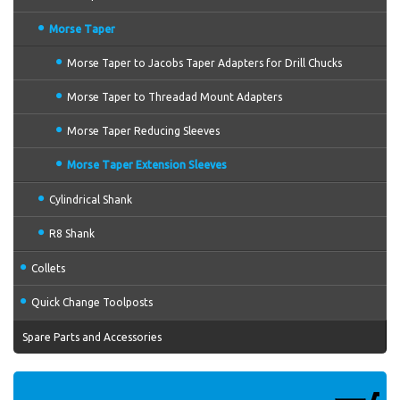
Morse Taper
Morse Taper to Jacobs Taper Adapters for Drill Chucks
Morse Taper to Threadad Mount Adapters
Morse Taper Reducing Sleeves
Morse Taper Extension Sleeves
Cylindrical Shank
R8 Shank
Collets
Quick Change Toolposts
Spare Parts and Accessories