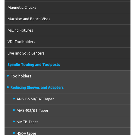
Magnetic Chucks
Machine and Bench Vises
Milling Fixtures
VDI Toolholders
Live and Solid Centers
Spindle Tooling and Toolposts
Toolholders
Reducing Sleeves and Adapters
ANSI B5.50/CAT Taper
MAS 403/BT Taper
NMTB Taper
HSK-A taper