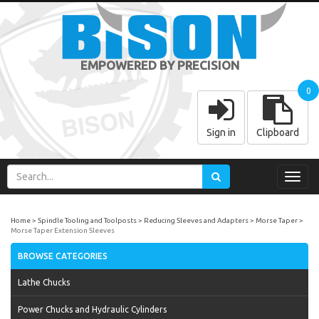
EMPOWERED BY PRECISION
0
Sign in
Clipboard
Toggl
navig
Home
Spindle Tooling and Toolposts
Reducing Sleeves and Adapters
Morse Taper
Morse Taper Extension Sleeves
BROWSE CATEGORIES
Lathe Chucks
Power Chucks and Hydraulic Cylinders