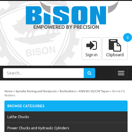
EMPOWERED BY PRECISION
0
Sign in
Clipboard
Toggl
navig
Home
Spindle Tooling and Toolposts
Toolholders
ANSI B5.50/CAT Taper
Shrink Fit
Holders
BROWSE CATEGORIES
Lathe Chucks
Power Chucks and Hydraulic Cylinders