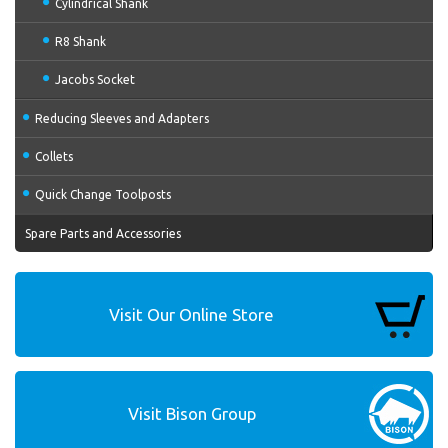
Cylindrical Shank
R8 Shank
Jacobs Socket
Reducing Sleeves and Adapters
Collets
Quick Change Toolposts
Spare Parts and Accessories
Visit Our Online Store
Visit Bison Group