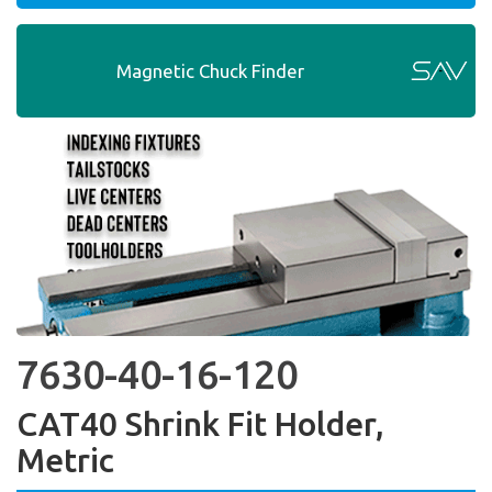
Magnetic Chuck Finder
7630-40-16-120
CAT40 Shrink Fit Holder,
Metric