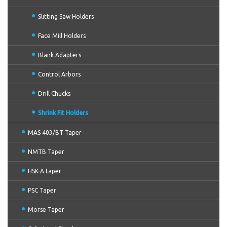
Slitting Saw Holders
Face Mill Holders
Blank Adapters
Control Arbors
Drill Chucks
Shrink Fit Holders
MAS 403/BT Taper
NMTB Taper
HSK-A taper
PSC Taper
Morse Taper