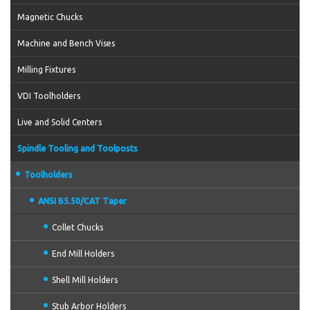
Magnetic Chucks
Machine and Bench Vises
Milling Fixtures
VDI Toolholders
Live and Solid Centers
Spindle Tooling and Toolposts
Toolholders
ANSI B5.50/CAT Taper
Collet Chucks
End Mill Holders
Shell Mill Holders
Stub Arbor Holders