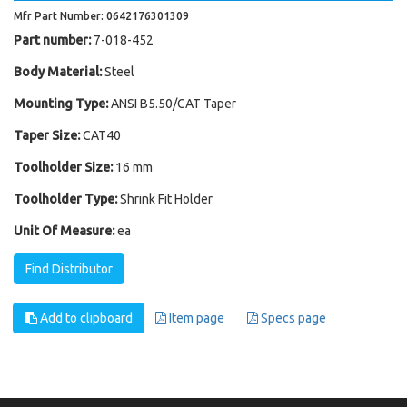
Mfr Part Number: 0642176301309
Part number:
7-018-452
Body Material:
Steel
Mounting Type:
ANSI B5.50/CAT Taper
Taper Size:
CAT40
Toolholder Size:
16 mm
Toolholder Type:
Shrink Fit Holder
Unit Of Measure:
ea
Find Distributor
Add to clipboard
Item page
Specs page