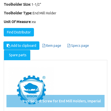
Toolholder Size:
1-1/2"
Toolholder Type:
End Mill Holder
Unit Of Measure:
ea
Find Distributor
Add to clipboard
Item page
Specs page
Spare parts
Hex Socket Screw for End Mill Holders, Imperial