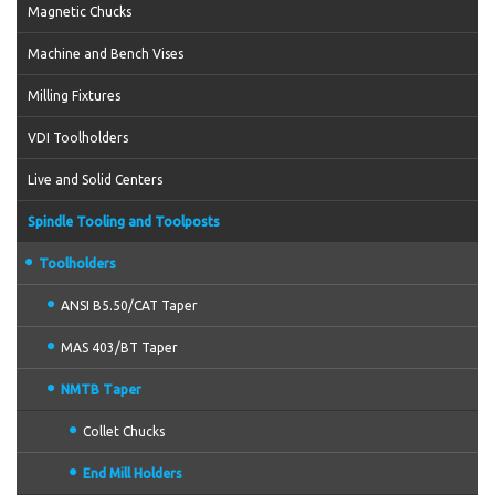
Magnetic Chucks
Machine and Bench Vises
Milling Fixtures
VDI Toolholders
Live and Solid Centers
Spindle Tooling and Toolposts
Toolholders
ANSI B5.50/CAT Taper
MAS 403/BT Taper
NMTB Taper
Collet Chucks
End Mill Holders