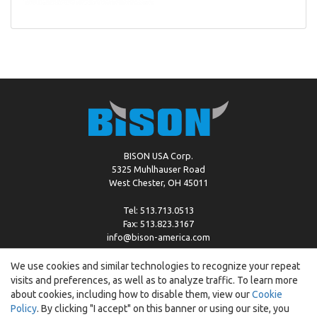
BISON USA Corp.
5325 Muhlhauser Road
West Chester, OH 45011
Tel: 513.713.0513
Fax: 513.823.3167
info@bison-america.com
We use cookies and similar technologies to recognize your repeat
visits and preferences, as well as to analyze traffic. To learn more
Copyright © %2026 by Bison |
Cookie Policy
about cookies, including how to disable them, view our
Cookie
Policy
. By clicking "I accept" on this banner or using our site, you