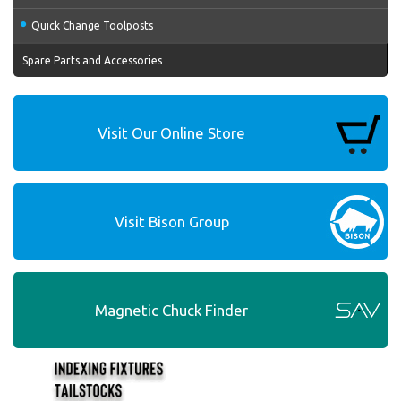
Quick Change Toolposts
Spare Parts and Accessories
Visit Our Online Store
Visit Bison Group
Magnetic Chuck Finder