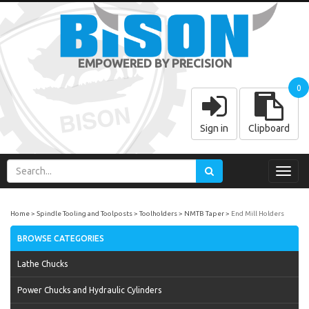
EMPOWERED BY PRECISION
0
Sign in
Clipboard
Toggl
navig
Home
Spindle Tooling and Toolposts
Toolholders
NMTB Taper
End Mill Holders
BROWSE CATEGORIES
Lathe Chucks
Power Chucks and Hydraulic Cylinders