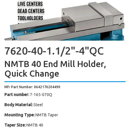
7620-40-1.1/2"-4"QC
NMTB 40 End Mill Holder,
Quick Change
Mfr Part Number: 0642176204490
Part number:
7-165-070Q
Body Material:
Steel
Mounting Type:
NMTB Taper
Taper Size:
NMTB 40