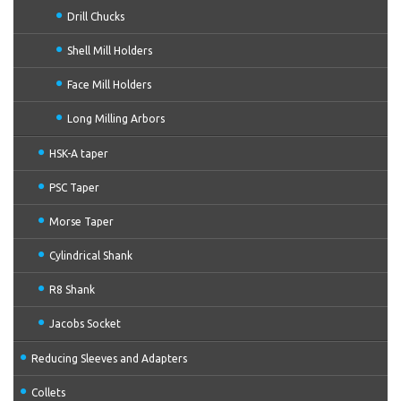
Drill Chucks
Shell Mill Holders
Face Mill Holders
Long Milling Arbors
HSK-A taper
PSC Taper
Morse Taper
Cylindrical Shank
R8 Shank
Jacobs Socket
Reducing Sleeves and Adapters
Collets