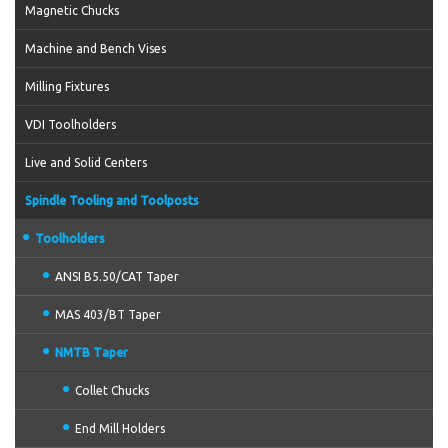
Magnetic Chucks
Machine and Bench Vises
Milling Fixtures
VDI Toolholders
Live and Solid Centers
Spindle Tooling and Toolposts
Toolholders
ANSI B5.50/CAT Taper
MAS 403/BT Taper
NMTB Taper
Collet Chucks
End Mill Holders