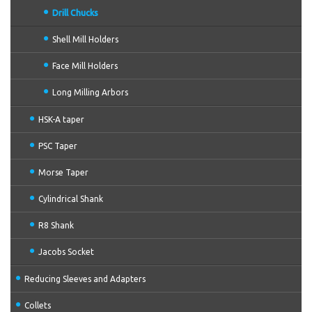
Drill Chucks
Shell Mill Holders
Face Mill Holders
Long Milling Arbors
HSK-A taper
PSC Taper
Morse Taper
Cylindrical Shank
R8 Shank
Jacobs Socket
Reducing Sleeves and Adapters
Collets