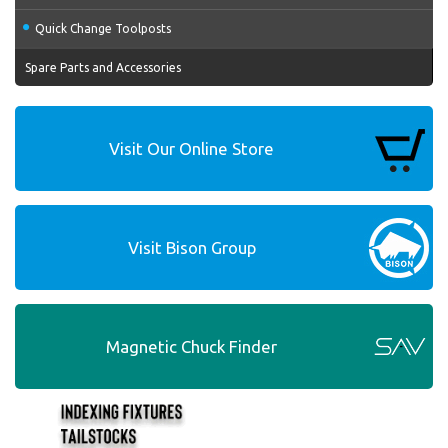
Quick Change Toolposts
Spare Parts and Accessories
Visit Our Online Store
Visit Bison Group
Magnetic Chuck Finder