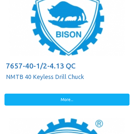
7657-40-1/2-4.13 QC
NMTB 40 Keyless Drill Chuck
More...