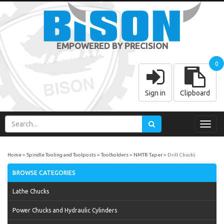
EMPOWERED BY PRECISION
0
Sign in
Clipboard
Toggl
navig
Home
Spindle Tooling and Toolposts
Toolholders
NMTB Taper
Drill Chucks
BROWSE CATEGORIES
Lathe Chucks
Power Chucks and Hydraulic Cylinders