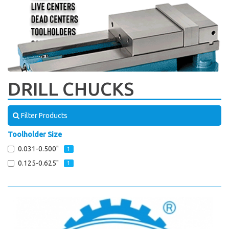
DRILL CHUCKS
Filter Products
Toolholder Size
0.031-0.500"
1
0.125-0.625"
1