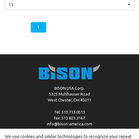
15
1
BISON USA Corp.
5325 Muhlhauser Road
West Chester, OH 45011
Tel: 513.713.0513
Fax: 513.823.3167
info@bison-america.com
We use cookies and similar technologies to recognize your repeat