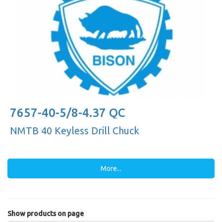
7657-40-5/8-4.37 QC
NMTB 40 Keyless Drill Chuck
More...
Show products on page