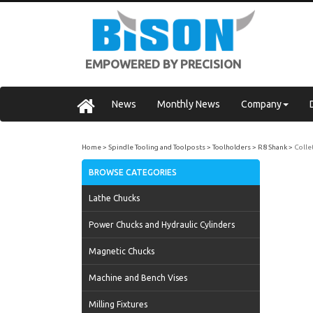
EMPOWERED BY PRECISION
News
Monthly News
Company
Home
Spindle Tooling and Toolposts
Toolholders
R8 Shank
Colle
BROWSE CATEGORIES
Lathe Chucks
Power Chucks and Hydraulic Cylinders
Magnetic Chucks
Machine and Bench Vises
Milling Fixtures