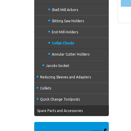
Shell Mill Arbors
Slitting Saw Holders
End Mill Holders
Collet Chucks
Annular Cutter Holders
Jacobs Socket
Reducing Sleeves and Adapters
Collets
Quick Change Toolposts
Spare Parts and Accessories