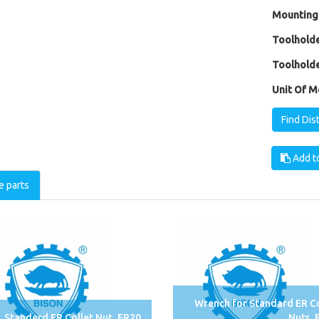
Mounting
Toolholde
Toolholde
Unit Of M
Find Dis
Add to
e parts
Wrench for Standard ER Co
Standerd ER Collet Nut, ER20
Nuts, 