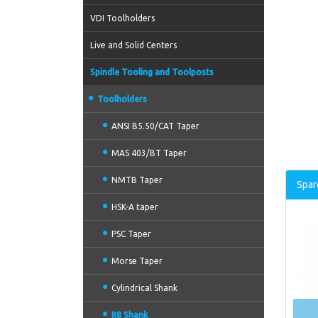
VDI Toolholders
Live and Solid Centers
Spindle Tooling and Toolposts
Toolholders
ANSI B5.50/CAT Taper
MAS 403/BT Taper
NMTB Taper
Spar
HSK-A taper
PSC Taper
Morse Taper
Cylindrical Shank
R8 Shank