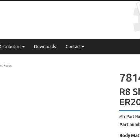
Distributors
Downloads
Contact
t Chucks
781
R8 S
ER20
Mfr Part N
Part numb
Body Mate