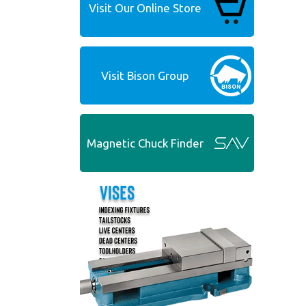
Visit Our Online Store
Visit Bison Group
Magnetic Chuck Finder