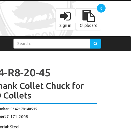
0
Sign in
Clipboard
4-R8-20-45
hank Collet Chuck for
 Collets
umber: 0642178140515
er:
7-171-2008
rial:
Steel