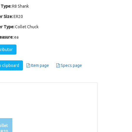
 Type:
R8 Shank
r Size:
ER20
r Type:
Collet Chuck
easure:
ea
tributor
 clipboard
Item page
Specs page
llet
ER20