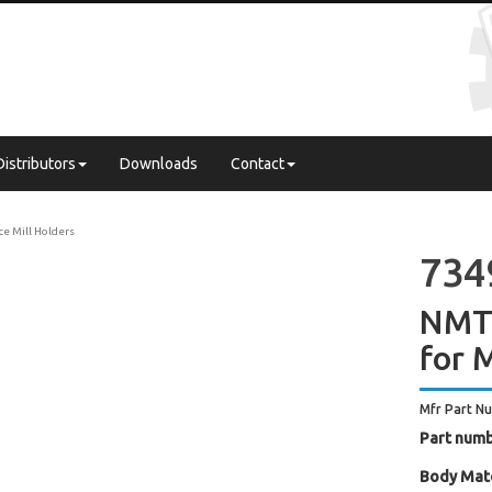
Distributors
Downloads
Contact
ce Mill Holders
734
NMTB
for M
Mfr Part N
Part numb
Body Mate