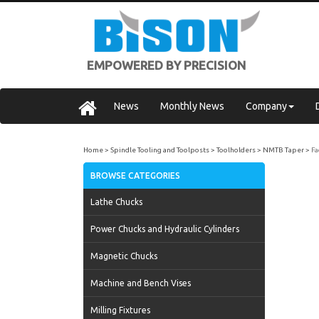
EMPOWERED BY PRECISION
News
Monthly News
Company
Home
Spindle Tooling and Toolposts
Toolholders
NMTB Taper
Fa
BROWSE CATEGORIES
Lathe Chucks
Power Chucks and Hydraulic Cylinders
Magnetic Chucks
Machine and Bench Vises
Milling Fixtures