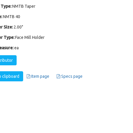
 Type:
NMTB Taper
:
NMTB 40
r Size:
2.00"
r Type:
Face Mill Holder
easure:
ea
tributor
 clipboard
Item page
Specs page