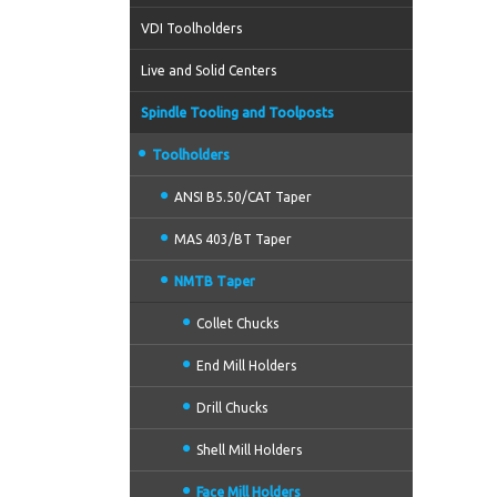
VDI Toolholders
Live and Solid Centers
Spindle Tooling and Toolposts
Toolholders
ANSI B5.50/CAT Taper
MAS 403/BT Taper
NMTB Taper
Collet Chucks
End Mill Holders
Drill Chucks
Shell Mill Holders
Face Mill Holders