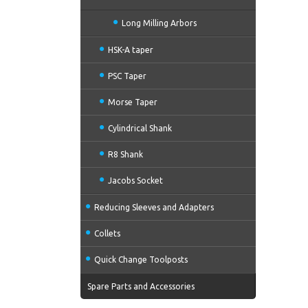
Long Milling Arbors
HSK-A taper
PSC Taper
Morse Taper
Cylindrical Shank
R8 Shank
Jacobs Socket
Reducing Sleeves and Adapters
Collets
Quick Change Toolposts
Spare Parts and Accessories