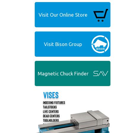
Visit Our Online Store
Visit Bison Group
Magnetic Chuck Finder