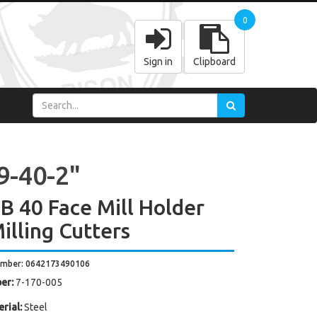
0
Sign in
Clipboard
9-40-2"
 40 Face Mill Holder
illing Cutters
umber: 0642173490106
er:
7-170-005
rial:
Steel