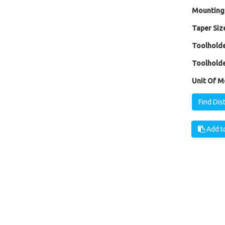
Mounting
Taper Size
Toolholde
Toolholde
Unit Of M
Find Dis
Add to