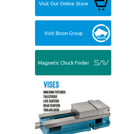
Visit Our Online Store
Visit Bison Group
Magnetic Chuck Finder