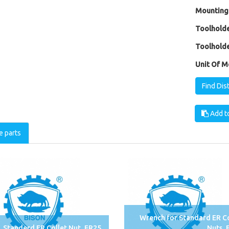
Mounting
Toolholde
Toolholde
Unit Of M
Find Dis
Add to
e parts
Wrench for Standard ER Co
Standerd ER Collet Nut, ER25
Nuts, 