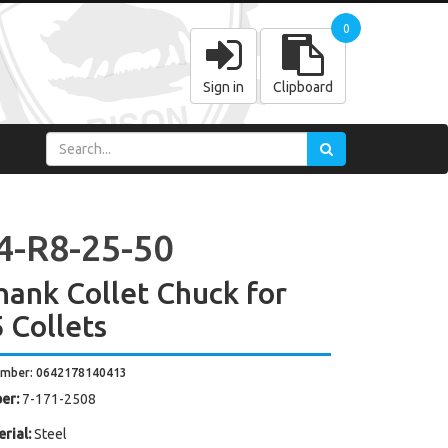
0
Sign in
Clipboard
4-R8-25-50
hank Collet Chuck for
 Collets
umber: 0642178140413
er:
7-171-2508
rial:
Steel