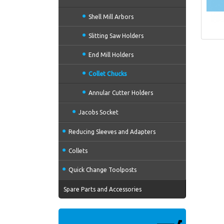
Shell Mill Arbors
Slitting Saw Holders
End Mill Holders
Collet Chucks
Annular Cutter Holders
Jacobs Socket
Reducing Sleeves and Adapters
Collets
Quick Change Toolposts
Spare Parts and Accessories