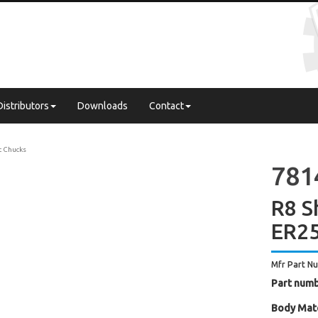
Distributors
Downloads
Contact
t Chucks
781
R8 S
ER25
Mfr Part N
Part numb
Body Mate