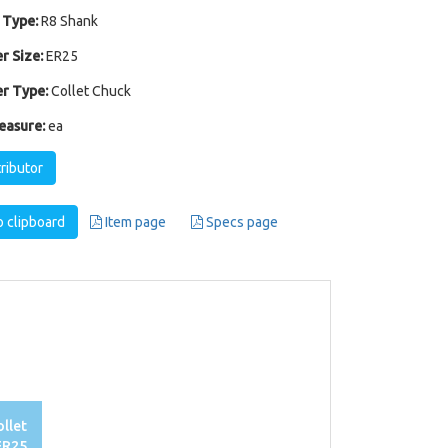
 Type:
R8 Shank
r Size:
ER25
r Type:
Collet Chuck
easure:
ea
tributor
 clipboard
Item page
Specs page
llet
ER25