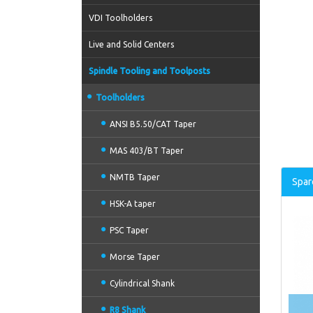
VDI Toolholders
Live and Solid Centers
Spindle Tooling and Toolposts
Toolholders
ANSI B5.50/CAT Taper
MAS 403/BT Taper
NMTB Taper
Spar
HSK-A taper
PSC Taper
Morse Taper
Cylindrical Shank
R8 Shank