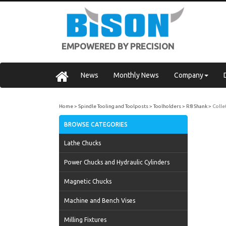
EMPOWERED BY PRECISION
News
Monthly News
Company
Home
Spindle Tooling and Toolposts
Toolholders
R8 Shank
Colle
BROWSE CATEGORIES
Lathe Chucks
Power Chucks and Hydraulic Cylinders
Magnetic Chucks
Machine and Bench Vises
Milling Fixtures