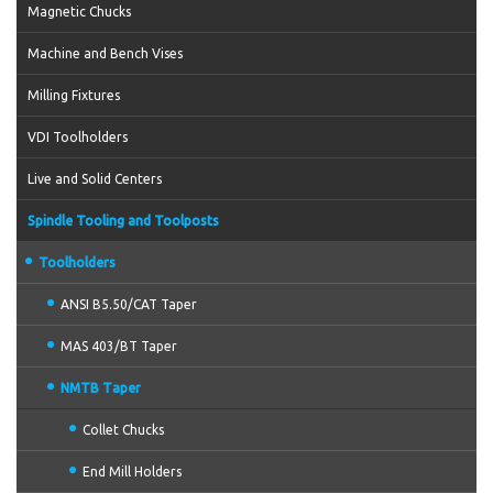
Magnetic Chucks
Machine and Bench Vises
Milling Fixtures
VDI Toolholders
Live and Solid Centers
Spindle Tooling and Toolposts
Toolholders
ANSI B5.50/CAT Taper
MAS 403/BT Taper
NMTB Taper
Collet Chucks
End Mill Holders