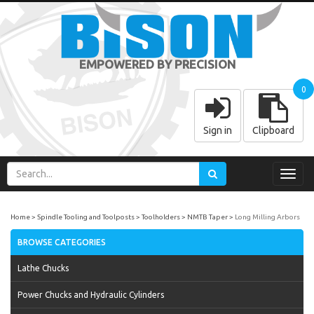
EMPOWERED BY PRECISION
0
Sign in
Clipboard
Toggl
navig
Home
Spindle Tooling and Toolposts
Toolholders
NMTB Taper
Long Milling Arbors
BROWSE CATEGORIES
Lathe Chucks
Power Chucks and Hydraulic Cylinders