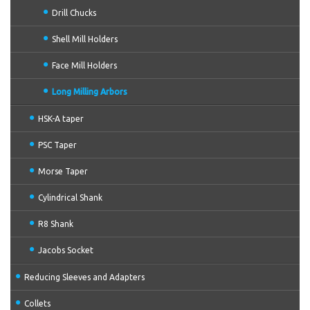
Drill Chucks
Shell Mill Holders
Face Mill Holders
Long Milling Arbors
HSK-A taper
PSC Taper
Morse Taper
Cylindrical Shank
R8 Shank
Jacobs Socket
Reducing Sleeves and Adapters
Collets