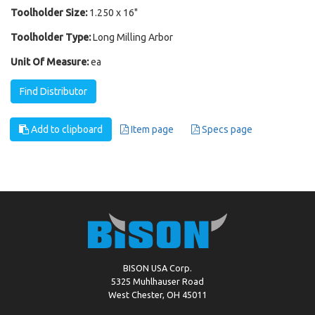
Toolholder Size:
1.250 x 16"
Toolholder Type:
Long Milling Arbor
Unit Of Measure:
ea
Find Distributor
Add to clipboard
Item page
Specs page
BISON USA Corp.
5325 Muhlhauser Road
West Chester, OH 45011