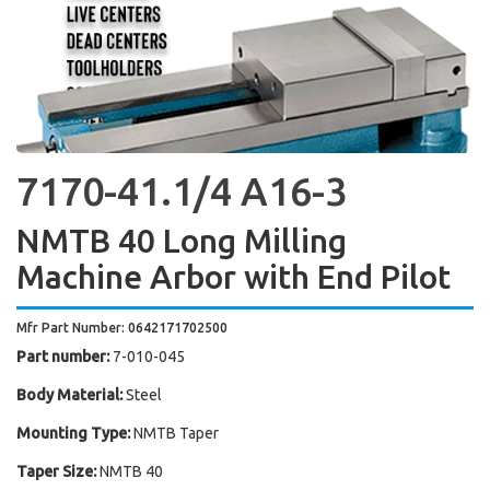
7170-41.1/4 A16-3
NMTB 40 Long Milling
Machine Arbor with End Pilot
Mfr Part Number: 0642171702500
Part number:
7-010-045
Body Material:
Steel
Mounting Type:
NMTB Taper
Taper Size:
NMTB 40