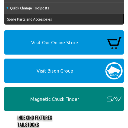
Quick Change Toolposts
Spare Parts and Accessories
Visit Our Online Store
Visit Bison Group
Magnetic Chuck Finder