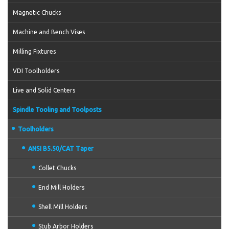
Magnetic Chucks
Machine and Bench Vises
Milling Fixtures
VDI Toolholders
Live and Solid Centers
Spindle Tooling and Toolposts
Toolholders
ANSI B5.50/CAT Taper
Collet Chucks
End Mill Holders
Shell Mill Holders
Stub Arbor Holders