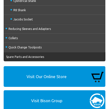
Cylindrical Shank
R8 Shank
Jacobs Socket
Reducing Sleeves and Adapters
Collets
Quick Change Toolposts
Spare Parts and Accessories
Visit Our Online Store
Visit Bison Group