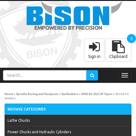
EMPOWERED BY PRECISION
0
Sign in
Clipboard
Toggl
navig
Home
Spindle Tooling and Toolposts
Toolholders
ANSI B5.50/CAT Taper
Shrink Fit
Holders
BROWSE CATEGORIES
Lathe Chucks
Power Chucks and Hydraulic Cylinders