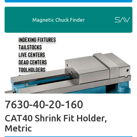
Magnetic Chuck Finder
7630-40-20-160
CAT40 Shrink Fit Holder,
Metric