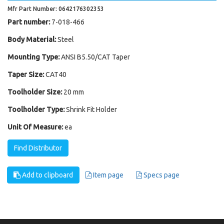
Mfr Part Number: 0642176302353
Part number:
7-018-466
Body Material:
Steel
Mounting Type:
ANSI B5.50/CAT Taper
Taper Size:
CAT40
Toolholder Size:
20 mm
Toolholder Type:
Shrink Fit Holder
Unit Of Measure:
ea
Find Distributor
Add to clipboard
Item page
Specs page