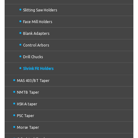
Slitting Saw Holders
Face Mill Holders
Blank Adapters
Control Arbors
Drill Chucks
Shrink Fit Holders
MAS 403/BT Taper
NMTB Taper
HSK-A taper
PSC Taper
Morse Taper