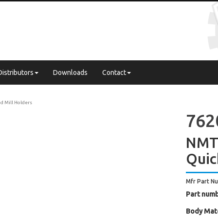
Distributors
Downloads
Contact
d Mill Holders
762
NMTB
Quic
Mfr Part N
Part numb
Body Mate