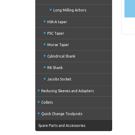
Long Milling Arbors
HSK-A taper
PSC Taper
Morse Taper
Cylindrical Shank
R8 Shank
Jacobs Socket
Reducing Sleeves and Adapters
Collets
Quick Change Toolposts
Spare Parts and Accessories