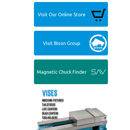
Visit Our Online Store
Visit Bison Group
Magnetic Chuck Finder