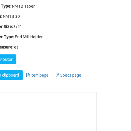
 Type:
NMTB Taper
:
NMTB 30
r Size:
3/4"
r Type:
End Mill Holder
easure:
ea
tributor
 clipboard
Item page
Specs page