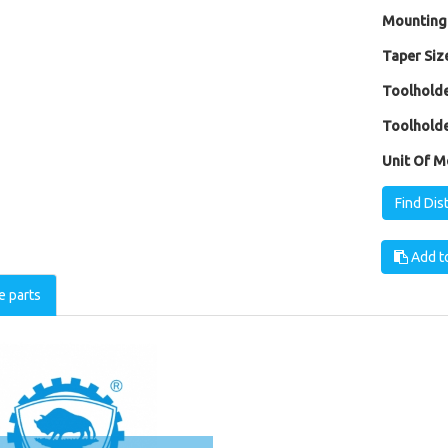
Mounting
Taper Size
Toolholde
Toolholde
Unit Of M
Find Dis
Add to
e parts