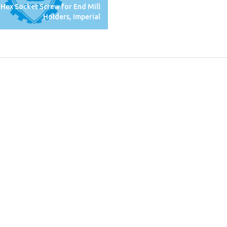
Hex Socket Screw for End Mill
Holders, Imperial