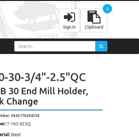
0
Sign in
Clipboard
0-30-3/4"-2.5"QC
 30 End Mill Holder,
k Change
umber: 0642176204358
er:
7-165-025Q
rial:
Steel