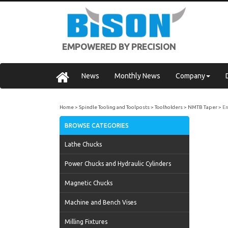
EMPOWERED BY PRECISION
News
Monthly News
Company
Home
Spindle Tooling and Toolposts
Toolholders
NMTB Taper
En
BROWSE CATEGORIES
Lathe Chucks
Power Chucks and Hydraulic Cylinders
Magnetic Chucks
Machine and Bench Vises
Milling Fixtures