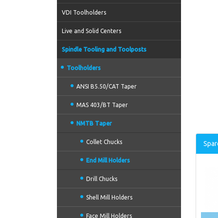
VDI Toolholders
Live and Solid Centers
Spindle Tooling and Toolposts
Toolholders
ANSI B5.50/CAT Taper
MAS 403/BT Taper
NMTB Taper
Collet Chucks
Spar
End Mill Holders
Drill Chucks
Shell Mill Holders
Face Mill Holders