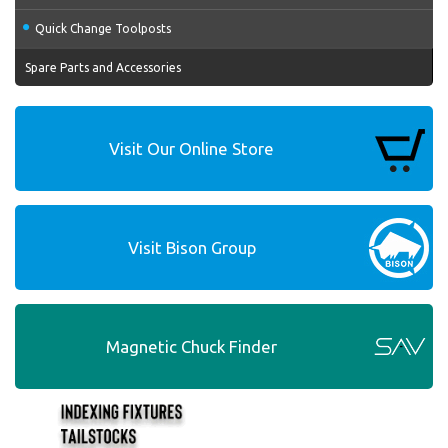
Quick Change Toolposts
Spare Parts and Accessories
Visit Our Online Store
Visit Bison Group
Magnetic Chuck Finder