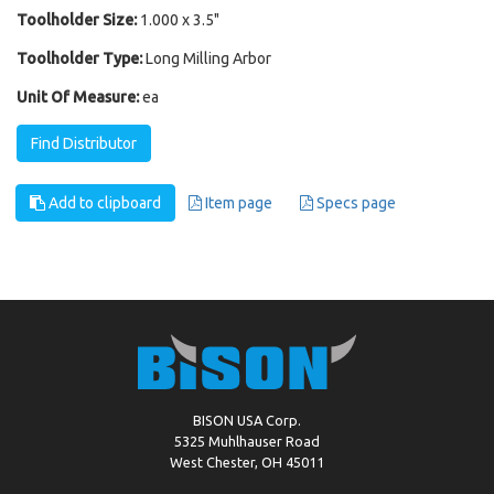
Toolholder Size:
1.000 x 3.5"
Toolholder Type:
Long Milling Arbor
Unit Of Measure:
ea
Find Distributor
Add to clipboard
Item page
Specs page
BISON USA Corp.
5325 Muhlhauser Road
West Chester, OH 45011