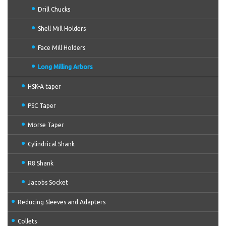
Drill Chucks
Shell Mill Holders
Face Mill Holders
Long Milling Arbors
HSK-A taper
PSC Taper
Morse Taper
Cylindrical Shank
R8 Shank
Jacobs Socket
Reducing Sleeves and Adapters
Collets