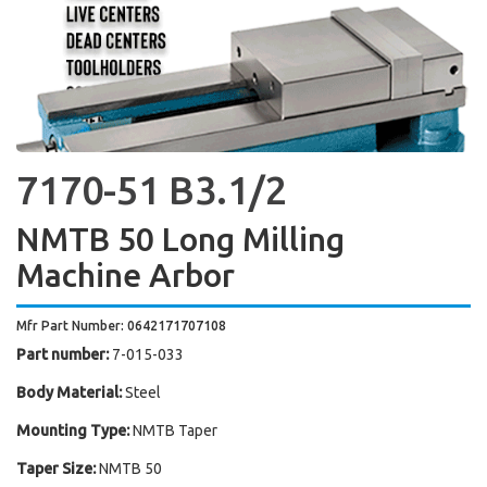
7170-51 B3.1/2
NMTB 50 Long Milling
Machine Arbor
Mfr Part Number: 0642171707108
Part number:
7-015-033
Body Material:
Steel
Mounting Type:
NMTB Taper
Taper Size:
NMTB 50