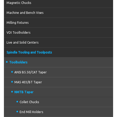
Magnetic Chucks
Machine and Bench Vises
Milling Fixtures
VDI Toolholders
Live and Solid Centers
Spindle Tooling and Toolposts
Toolholders
ANSI B5.50/CAT Taper
MAS 403/BT Taper
NMTB Taper
Collet Chucks
End Mill Holders