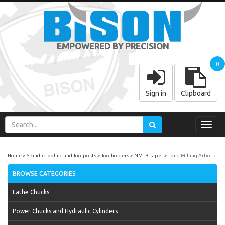
EMPOWERED BY PRECISION
0
Sign in
Clipboard
Toggl
navig
Home
Spindle Tooling and Toolposts
Toolholders
NMTB Taper
Long Milling Arbors
BROWSE CATEGORIES
Lathe Chucks
Power Chucks and Hydraulic Cylinders