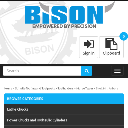
EMPOWERED BY PRECISION
0
Sign in
Clipboard
Toggl
navig
Home
Spindle Tooling and Toolposts
Toolholders
Morse Taper
Shell Mill Arbors
BROWSE CATEGORIES
Lathe Chucks
Power Chucks and Hydraulic Cylinders