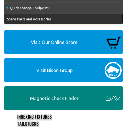
Quick Change Toolposts
Spare Parts and Accessories
Visit Our Online Store
Visit Bison Group
Magnetic Chuck Finder