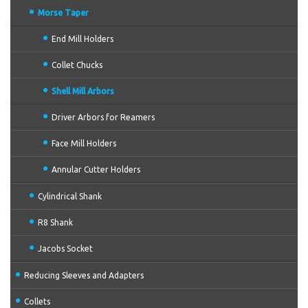
Morse Taper
End Mill Holders
Collet Chucks
Shell Mill Arbors
Driver Arbors for Reamers
Face Mill Holders
Annular Cutter Holders
Cylindrical Shank
R8 Shank
Jacobs Socket
Reducing Sleeves and Adapters
Collets