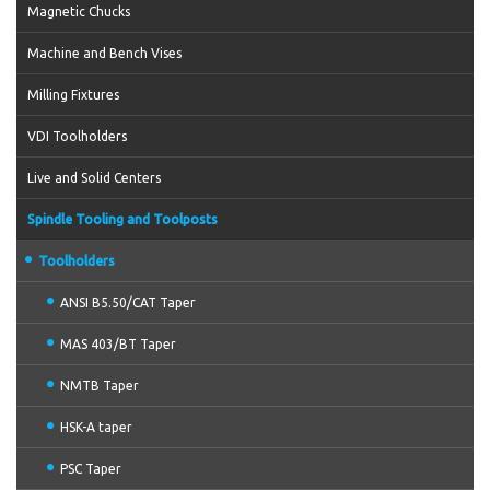
Magnetic Chucks
Machine and Bench Vises
Milling Fixtures
VDI Toolholders
Live and Solid Centers
Spindle Tooling and Toolposts
Toolholders
ANSI B5.50/CAT Taper
MAS 403/BT Taper
NMTB Taper
HSK-A taper
PSC Taper