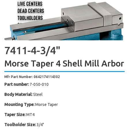
7411-4-3/4"
Morse Taper 4 Shell Mill Arbor
Mfr Part Number: 0642174114302
Part number:
7-050-010
Body Material:
Steel
Mounting Type:
Morse Taper
Taper Size:
MT4
Toolholder Size:
3/4"