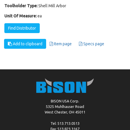
Toolholder Type:
Shell Mill Arbor
Unit Of Measure:
ea
Find Distributor
Add to clipboard
Item page
Specs page
BISON USA Corp.
5325 Muhlhauser Road
West Chester, OH 45011
Tel: 513.713.0513
Fax: 513.823.3167