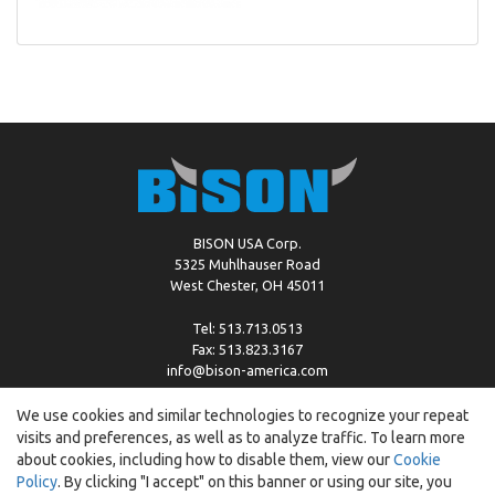
BISON USA Corp.
5325 Muhlhauser Road
West Chester, OH 45011
Tel: 513.713.0513
Fax: 513.823.3167
info@bison-america.com
We use cookies and similar technologies to recognize your repeat
visits and preferences, as well as to analyze traffic. To learn more
Copyright © %2026 by Bison |
Cookie Policy
about cookies, including how to disable them, view our
Cookie
Policy
. By clicking "I accept" on this banner or using our site, you