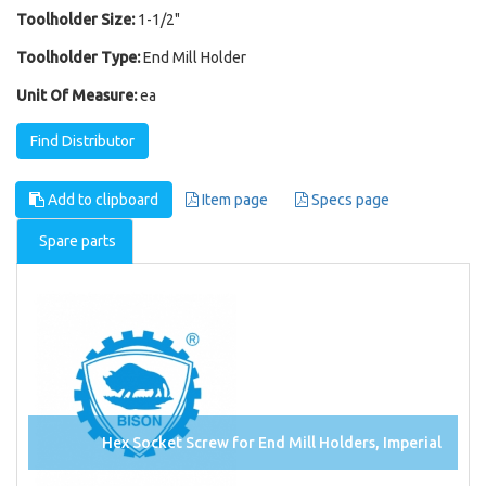
Toolholder Size:
1-1/2"
Toolholder Type:
End Mill Holder
Unit Of Measure:
ea
Find Distributor
Add to clipboard
Item page
Specs page
Spare parts
Hex Socket Screw for End Mill Holders, Imperial