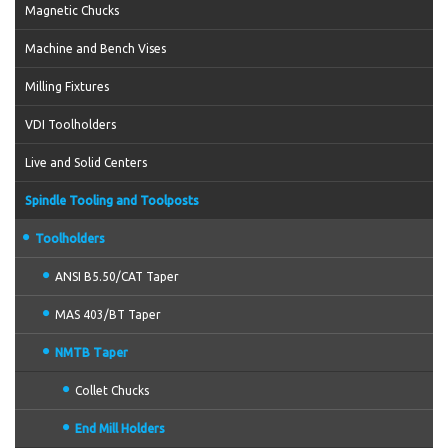
Magnetic Chucks
Machine and Bench Vises
Milling Fixtures
VDI Toolholders
Live and Solid Centers
Spindle Tooling and Toolposts
Toolholders
ANSI B5.50/CAT Taper
MAS 403/BT Taper
NMTB Taper
Collet Chucks
End Mill Holders