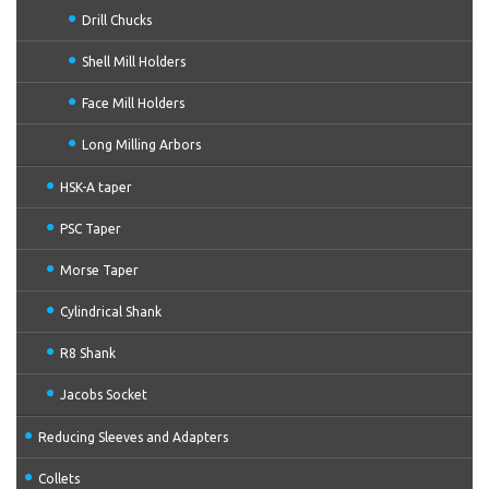
Drill Chucks
Shell Mill Holders
Face Mill Holders
Long Milling Arbors
HSK-A taper
PSC Taper
Morse Taper
Cylindrical Shank
R8 Shank
Jacobs Socket
Reducing Sleeves and Adapters
Collets