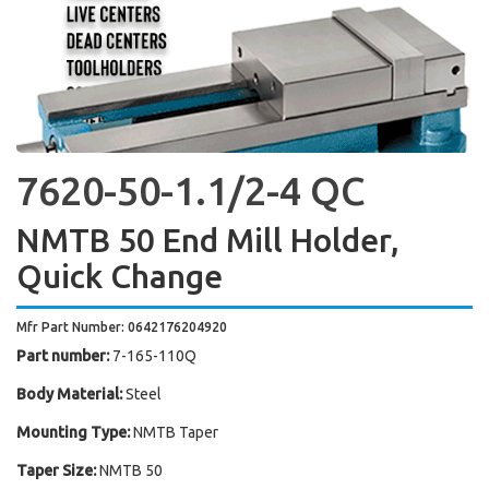
7620-50-1.1/2-4 QC
NMTB 50 End Mill Holder,
Quick Change
Mfr Part Number: 0642176204920
Part number:
7-165-110Q
Body Material:
Steel
Mounting Type:
NMTB Taper
Taper Size:
NMTB 50