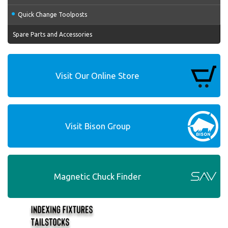
Quick Change Toolposts
Spare Parts and Accessories
Visit Our Online Store
Visit Bison Group
Magnetic Chuck Finder