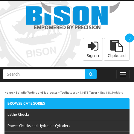
EMPOWERED BY PRECISION
0
Sign in
Clipboard
Toggl
navig
Home
Spindle Tooling and Toolposts
Toolholders
NMTB Taper
End Mill Holders
BROWSE CATEGORIES
Lathe Chucks
Power Chucks and Hydraulic Cylinders