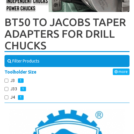
BT50 TO JACOBS TAPER
ADAPTERS FOR DRILL
CHUCKS
Filter Products
Toolholder Size
more
J3
1
J33
1
J4
1