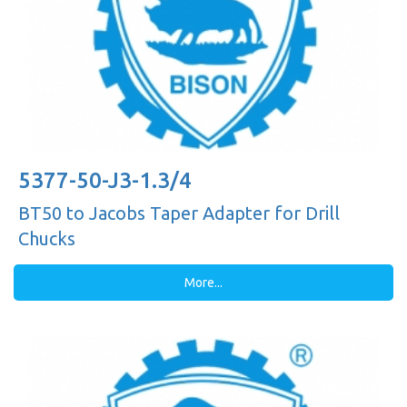
5377-50-J3-1.3/4
BT50 to Jacobs Taper Adapter for Drill
Chucks
More...