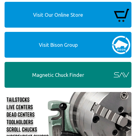
Visit Our Online Store
Visit Bison Group
Magnetic Chuck Finder