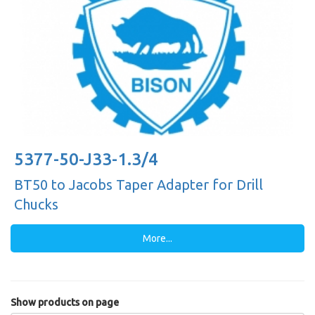
5377-50-J33-1.3/4
BT50 to Jacobs Taper Adapter for Drill
Chucks
More...
Show products on page