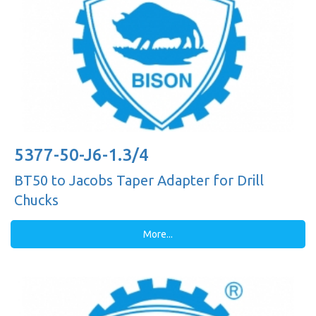
5377-50-J6-1.3/4
BT50 to Jacobs Taper Adapter for Drill
Chucks
More...