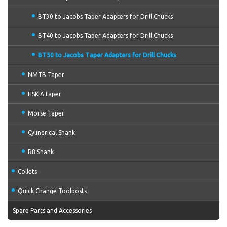
BT30 to Jacobs Taper Adapters for Drill Chucks
BT40 to Jacobs Taper Adapters for Drill Chucks
BT50 to Jacobs Taper Adapters for Drill Chucks
NMTB Taper
HSK-A taper
Morse Taper
Cylindrical Shank
R8 Shank
Collets
Quick Change Toolposts
Spare Parts and Accessories