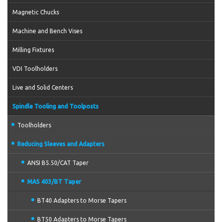
Magnetic Chucks
Machine and Bench Vises
Milling Fixtures
VDI Toolholders
Live and Solid Centers
Spindle Tooling and Toolposts
Toolholders
Reducing Sleeves and Adapters
ANSI B5.50/CAT Taper
MAS 403/BT Taper
BT40 Adapters to Morse Tapers
BT50 Adapters to Morse Tapers