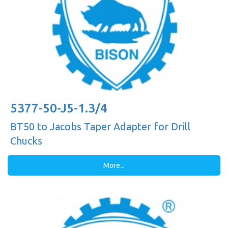
5377-50-J5-1.3/4
BT50 to Jacobs Taper Adapter for Drill
Chucks
More...