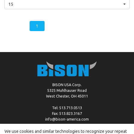
15
1
BISON USA Corp.
5325 Muhlhauser Road
West Chester, OH 45011
Tel: 513.713.0513
Fax: 513.823.3167
info@bison-america.com
We use cookies and similar technologies to recognize your repeat