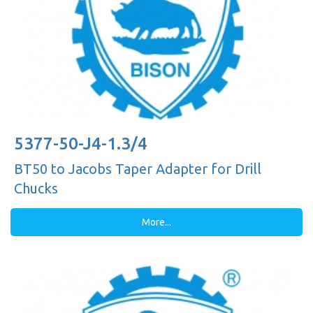
5377-50-J4-1.3/4
BT50 to Jacobs Taper Adapter for Drill
Chucks
More...