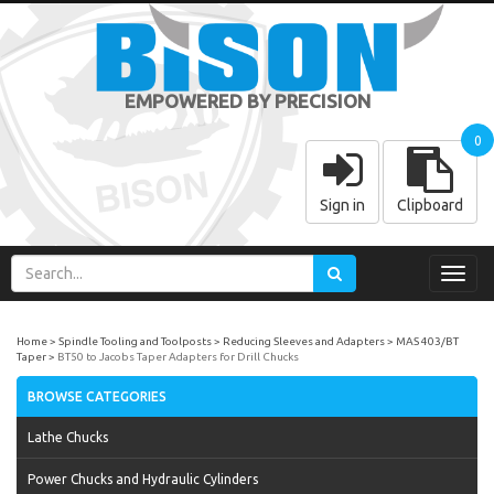
EMPOWERED BY PRECISION
0
Sign in
Clipboard
Toggl
navig
Home
Spindle Tooling and Toolposts
Reducing Sleeves and Adapters
MAS 403/BT
Taper
BT50 to Jacobs Taper Adapters for Drill Chucks
BROWSE CATEGORIES
Lathe Chucks
Power Chucks and Hydraulic Cylinders