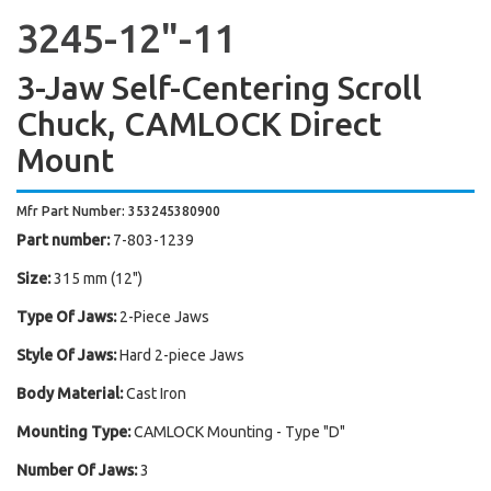
3245-12"-11
3-Jaw Self-Centering Scroll
Chuck, CAMLOCK Direct
Mount
Mfr Part Number: 353245380900
Part number:
7-803-1239
Size:
315 mm (12")
Type Of Jaws:
2-Piece Jaws
Style Of Jaws:
Hard 2-piece Jaws
Body Material:
Cast Iron
Mounting Type:
CAMLOCK Mounting - Type "D"
Number Of Jaws:
3