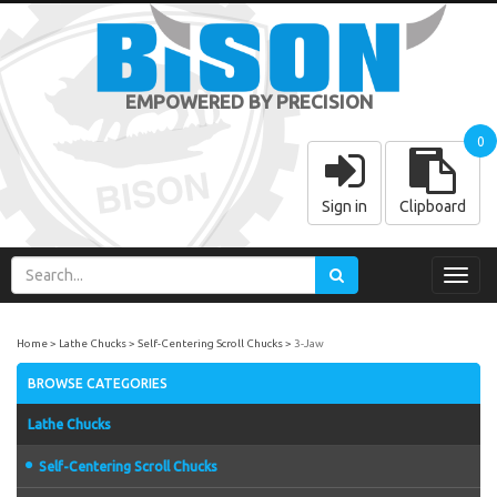
EMPOWERED BY PRECISION
0
Sign in
Clipboard
Toggl
navig
Home
Lathe Chucks
Self-Centering Scroll Chucks
3-Jaw
BROWSE CATEGORIES
Lathe Chucks
Self-Centering Scroll Chucks