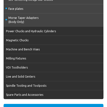
Face plates
Morse Taper Adapters
(Body Only)
Power Chucks and Hydraulic Cylinders
Magnetic Chucks
Machine and Bench Vises
Milling Fixtures
VDI Toolholders
Live and Solid Centers
Spindle Tooling and Toolposts
Spare Parts and Accessories