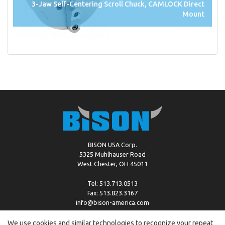
3-Jaw Self-Centering Scroll Chuck, CAMLOCK Direct
Mount
BISON USA Corp.
5325 Muhlhauser Road
West Chester, OH 45011
Tel: 513.713.0513
Fax: 513.823.3167
info@bison-america.com
We use cookies and similar technologies to recognize your repeat