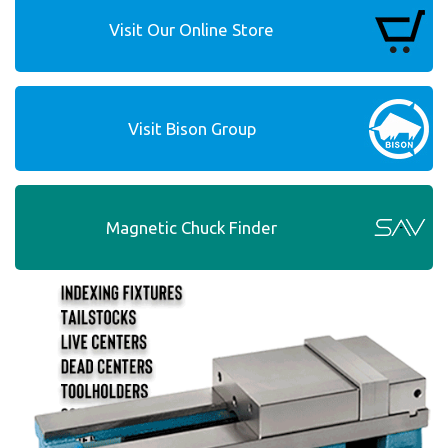
Visit Our Online Store
Visit Bison Group
Magnetic Chuck Finder