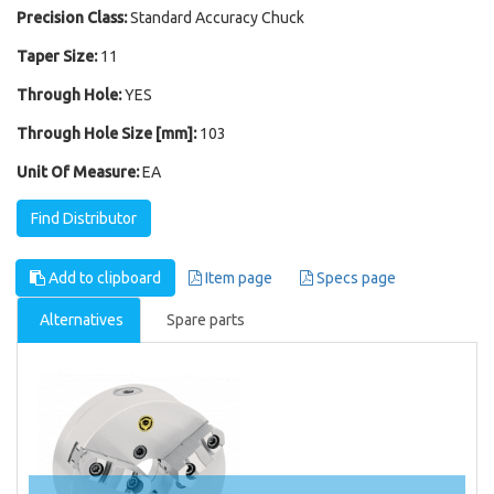
Precision Class:
Standard Accuracy Chuck
Taper Size:
11
Through Hole:
YES
Through Hole Size [mm]:
103
Unit Of Measure:
EA
Find Distributor
Add to clipboard
Item page
Specs page
Alternatives
Spare parts