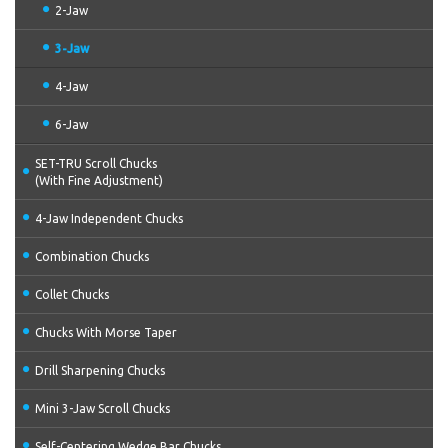
2-Jaw
3-Jaw
4-Jaw
6-Jaw
SET-TRU Scroll Chucks
(With Fine Adjustment)
4-Jaw Independent Chucks
Combination Chucks
Collet Chucks
Chucks With Morse Taper
Drill Sharpening Chucks
Mini 3-Jaw Scroll Chucks
Self-Centering Wedge Bar Chucks